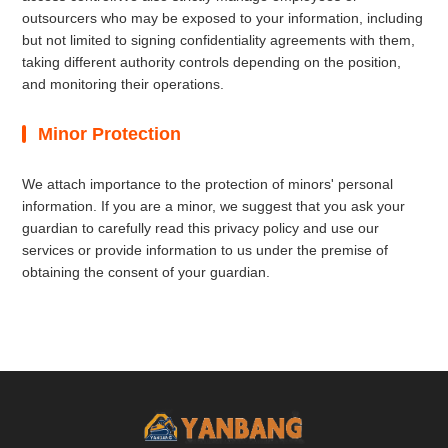
outsourcers who may be exposed to your information, including
but not limited to signing confidentiality agreements with them,
taking different authority controls depending on the position,
and monitoring their operations.
Minor Protection
We attach importance to the protection of minors' personal
information. If you are a minor, we suggest that you ask your
guardian to carefully read this privacy policy and use our
services or provide information to us under the premise of
obtaining the consent of your guardian.