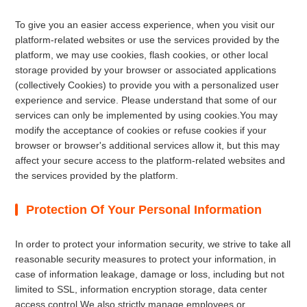
To give you an easier access experience, when you visit our
platform-related websites or use the services provided by the
platform, we may use cookies, flash cookies, or other local
storage provided by your browser or associated applications
(collectively Cookies) to provide you with a personalized user
experience and service. Please understand that some of our
services can only be implemented by using cookies.You may
modify the acceptance of cookies or refuse cookies if your
browser or browser's additional services allow it, but this may
affect your secure access to the platform-related websites and
the services provided by the platform.
Protection Of Your Personal Information
In order to protect your information security, we strive to take all
reasonable security measures to protect your information, in
case of information leakage, damage or loss, including but not
limited to SSL, information encryption storage, data center
access control.We also strictly manage employees or