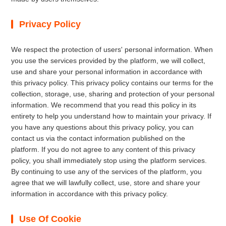
Privacy Policy
We respect the protection of users' personal information. When
you use the services provided by the platform, we will collect,
use and share your personal information in accordance with
this privacy policy. This privacy policy contains our terms for the
collection, storage, use, sharing and protection of your personal
information. We recommend that you read this policy in its
entirety to help you understand how to maintain your privacy. If
you have any questions about this privacy policy, you can
contact us via the contact information published on the
platform. If you do not agree to any content of this privacy
policy, you shall immediately stop using the platform services.
By continuing to use any of the services of the platform, you
agree that we will lawfully collect, use, store and share your
information in accordance with this privacy policy.
Use Of Cookie