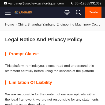
yanbang@used-excavatordigger.com
86--19355931362
Quote
Home
China Shanghai Yanbang Engineering Machinery Co., Ltd. 
Legal Notice And Privacy Policy
Prompt Clause
This platform reminds you: please read and understand this
statement carefully before using the services of the platform.
Limitation Of Liability
We are responsible for the content of our own uploads within
the legal framework; we are not responsible for any statements
made by users themselves.