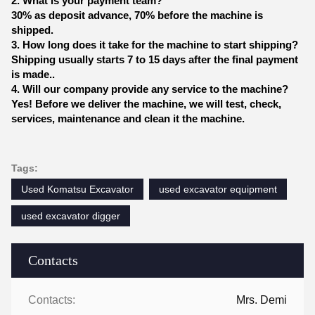
2. What is your payment team?
30% as deposit advance, 70% before the machine is
shipped.
3. How long does it take for the machine to start shipping?
Shipping usually starts 7 to 15 days after the final payment
is made..
4. Will our company provide any service to the machine?
Yes! Before we deliver the machine, we will test, check,
services, maintenance and clean it the machine.
Tags:
Used Komatsu Excavator
used excavator equipment
used excavator digger
Contacts
Contacts:
Mrs. Demi