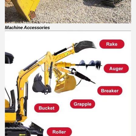
Machine Accessories