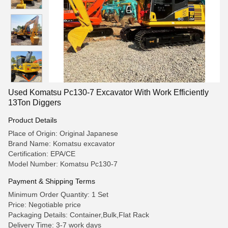
Used Komatsu Pc130-7 Excavator With Work Efficiently
13Ton Diggers
Product Details
Place of Origin: Original Japanese
Brand Name: Komatsu excavator
Certification: EPA/CE
Model Number: Komatsu Pc130-7
Payment & Shipping Terms
Minimum Order Quantity: 1 Set
Price: Negotiable price
Packaging Details: Container,Bulk,Flat Rack
Delivery Time: 3-7 work days