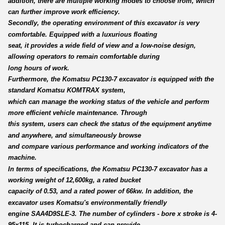
addition, there are multiple working modes to choose from, which
can further improve work efficiency.
Secondly, the operating environment of this excavator is very
comfortable. Equipped with a luxurious floating
seat, it provides a wide field of view and a low-noise design,
allowing operators to remain comfortable during
long hours of work.
Furthermore, the Komatsu PC130-7 excavator is equipped with the
standard Komatsu KOMTRAX system,
which can manage the working status of the vehicle and perform
more efficient vehicle maintenance. Through
this system, users can check the status of the equipment anytime
and anywhere, and simultaneously browse
and compare various performance and working indicators of the
machine.
In terms of specifications, the Komatsu PC130-7 excavator has a
working weight of 12,600kg, a rated bucket
capacity of 0.53, and a rated power of 66kw. In addition, the
excavator uses Komatsu's environmentally friendly
engine SAA4D9SLE-3. The number of cylinders - bore x stroke is 4-
95x115. It is turbocharged and can provide