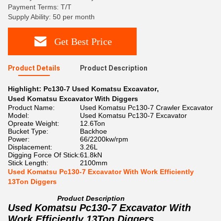
Payment Terms: T/T
Supply Ability: 50 per month
Get Best Price
Product Details
Product Description
Highlight:
Pc130-7 Used Komatsu Excavator
,
Used Komatsu Excavator With Diggers
Product Name:
Used Komatsu Pc130-7 Crawler Excavator
Model:
Used Komatsu Pc130-7 Excavator
Opreate Weight:
12.6Ton
Bucket Type:
Backhoe
Power:
66/2200kw/rpm
Displacement:
3.26L
Digging Force Of Stick:
61.8kN
Stick Length:
2100mm
Used Komatsu Pc130-7 Excavator With Work Efficiently
13Ton Diggers
Product Description
Used Komatsu Pc130-7 Excavator With
Work Efficiently 13Ton Diggers