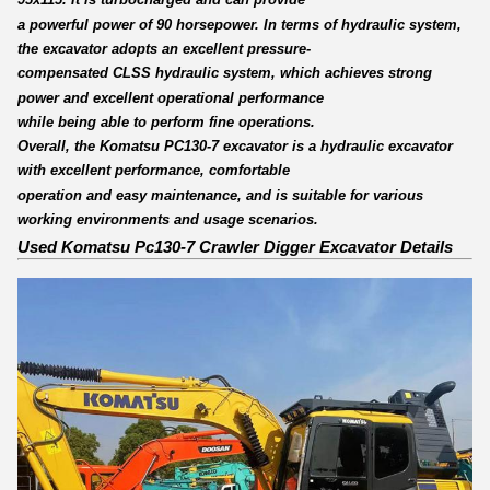
a powerful power of 90 horsepower. In terms of hydraulic system,
the excavator adopts an excellent pressure-
compensated CLSS hydraulic system, which achieves strong
power and excellent operational performance
while being able to perform fine operations.
Overall, the Komatsu PC130-7 excavator is a hydraulic excavator
with excellent performance, comfortable
operation and easy maintenance, and is suitable for various
working environments and usage scenarios.
Used Komatsu Pc130-7 Crawler Digger Excavator Details