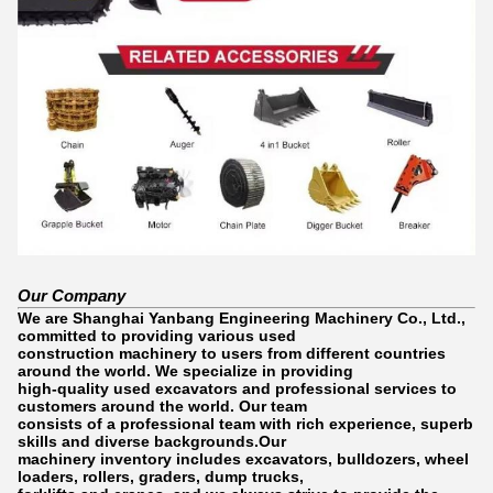
Our Company
We are Shanghai Yanbang Engineering Machinery Co., Ltd.,
committed to providing various used
construction machinery to users from different countries
around the world. We specialize in providing
high-quality used excavators and professional services to
customers around the world. Our team
consists of a professional team with rich experience, superb
skills and diverse backgrounds.Our
machinery inventory includes excavators, bulldozers, wheel
loaders, rollers, graders, dump trucks,