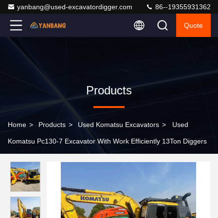
yanbang@used-excavatordigger.com
86--19355931362
Quote
Products
Home
>
Products
>
Used Komatsu Excavators
>
Used
Komatsu Pc130-7 Excavator With Work Efficiently 13Ton Diggers