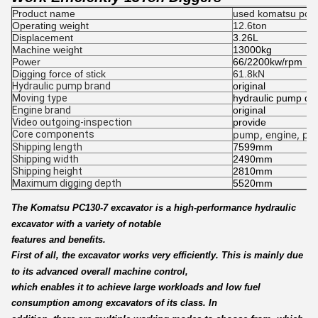
Product name
used komatsu pc13
Operating weight
12.6ton
Displacement
3.26L
Machine weight
13000kg
Power
66/2200kw/rpm
Digging force of stick
61.8kN
Hydraulic pump brand
original
Moving type
hydraulic pump dig
Engine brand
original
Video outgoing-inspection
provide
Core components
pump, engine, pre
Shipping length
7599mm
Shipping width
2490mm
Shipping height
2810mm
Maximum digging depth
5520mm
The Komatsu PC130-7 excavator is a high-performance hydraulic
excavator with a variety of notable
features and benefits.
First of all, the excavator works very efficiently. This is mainly due
to its advanced overall machine control,
which enables it to achieve large workloads and low fuel
consumption among excavators of its class. In