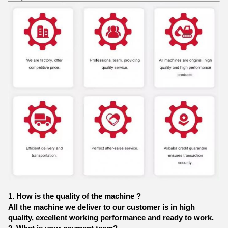
1. How is the quality of the machine ?
All the machine we deliver to our customer is in high
quality, excellent working performance and ready to work.