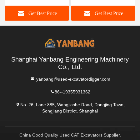
Excavators Used For
Pc55 Excavator
Get Best Price
Get Best Price
Lifting Operations
Shanghai Yanbang Engineering Machinery
Co., Ltd.
yanbang@used-excavatordigger.com
86--19355931362
No. 26, Lane 885, Wangjiashe Road, Dongjing Town,
Songjiang District, Shanghai
China Good Quality Used CAT Excavators Supplier.