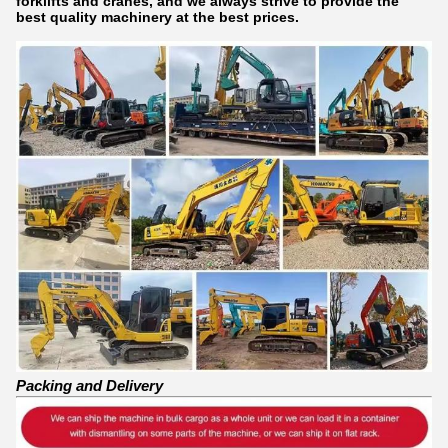
forklifts and cranes, and we always strive to provide the
best quality machinery at the best prices.
Packing and Delivery