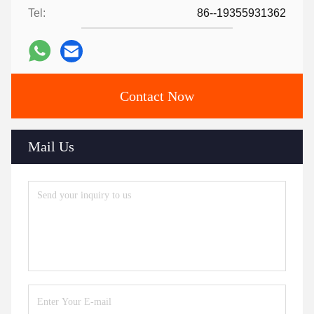
Tel:
86--19355931362
Contact Now
Mail Us