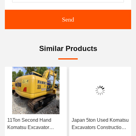
Send
Similar Products
11Ton Second Hand
Japan 5ton Used Komatsu
Komatsu Excavator
Excavators Construction
PC110-7 2.8km/H
Tracked Used Komatsu