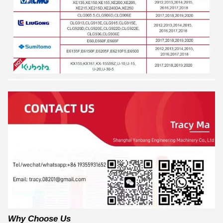
Why Choose Us