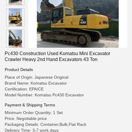
Pc430 Construction Used Komatsu Mini Excavator
Crawler Heavy 2nd Hand Excavators 43 Ton
Product Details
Place of Origin: Japanese Original
Brand Name: Komatsu Excavator
Certification: EPA/CE
Model Number: Komatsu Pc430 Excavator
Payment & Shipping Terms
Minimum Order Quantity: 1 Set
Price: Negotiable price
Packaging Details: Container,Bulk,Flat Rack
Delivery Time: 3-7 work days