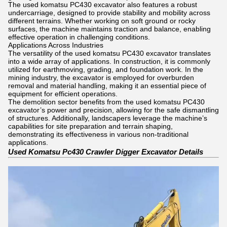
The used komatsu PC430 excavator also features a robust
undercarriage, designed to provide stability and mobility across
different terrains. Whether working on soft ground or rocky
surfaces, the machine maintains traction and balance, enabling
effective operation in challenging conditions.
Applications Across Industries
The versatility of the used komatsu PC430 excavator translates
into a wide array of applications. In construction, it is commonly
utilized for earthmoving, grading, and foundation work. In the
mining industry, the excavator is employed for overburden
removal and material handling, making it an essential piece of
equipment for efficient operations.
The demolition sector benefits from the used komatsu PC430
excavator’s power and precision, allowing for the safe dismantling
of structures. Additionally, landscapers leverage the machine’s
capabilities for site preparation and terrain shaping,
demonstrating its effectiveness in various non-traditional
applications.
Used Komatsu Pc430 Crawler Digger Excavator Details