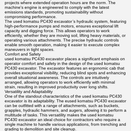
projects where extended operation hours are the norm. The
machine's engine is engineered to comply with the latest
emissions standards, promoting sustainability without
compromising performance.
The used komatsu PC430 excavator’s hydraulic system, featuring
high-performance pumps and motors, ensures exceptional lift
capacity and digging force. This allows operators to work
efficiently, whether they are moving soil, lifting heavy materials, or
operating various attachments. The precise hydraulic controls
enable smooth operation, making it easier to execute complex
maneuvers in tight spaces.
Comfort and Safety
used komatsu PC430 excavator places a significant emphasis on
operator comfort and safety in the design of the used komatsu
PC430 excavator. The excavator features an ergonomic cab that
provides exceptional visibility, reducing blind spots and enhancing
overall situational awareness. The controls are intuitively
arranged, allowing operators to work efficiently with minimal
strain, resulting in improved productivity over long shifts.
Versatility and Adaptability
One of the standout characteristics of the used komatsu PC430
excavator is its adaptability. The eused komatsu PC430 excavator
can be outfitted with a range of attachments, such as buckets,
grapples, hydraulic hammers, and augers, allowing it to perform a
multitude of tasks. This versatility makes the used komatsu
PC430 excavator an ideal choice for contractors who require a
single machine to handle various applications, from trenching and
grading to demolition and site cleanup.