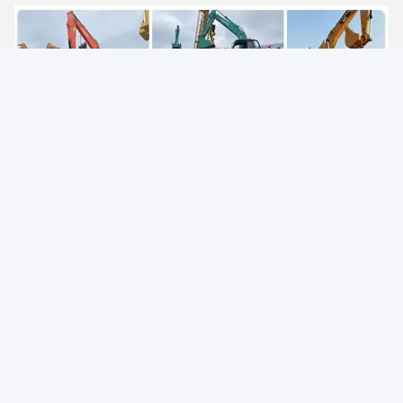
Packing and Delivery