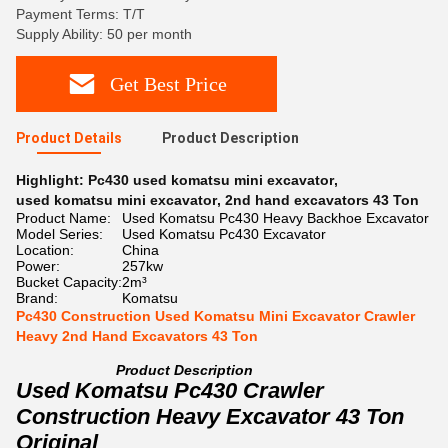
Payment Terms: T/T
Supply Ability: 50 per month
Get Best Price
Product Details
Product Description
Highlight:
Pc430 used komatsu mini excavator
,
used komatsu mini excavator
,
2nd hand excavators 43 Ton
Product Name:
Used Komatsu Pc430 Heavy Backhoe Excavator
Model Series:
Used Komatsu Pc430 Excavator
Location:
China
Power:
257kw
Bucket Capacity:
2m³
Brand:
Komatsu
Pc430 Construction Used Komatsu Mini Excavator Crawler
Heavy 2nd Hand Excavators 43 Ton
Product Description
Used Komatsu Pc430 Crawler
Construction Heavy Excavator 43 Ton
Original