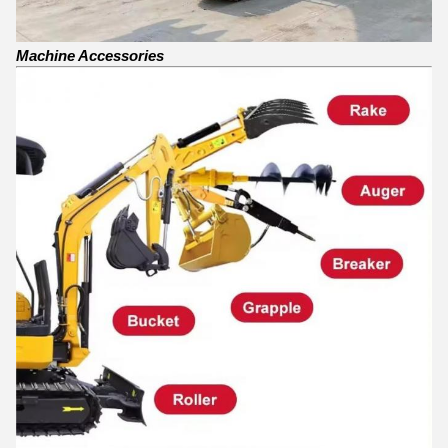
Machine Accessories