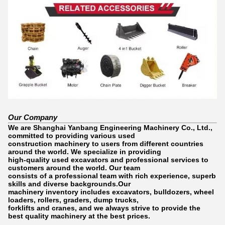
Our Company
We are Shanghai Yanbang Engineering Machinery Co., Ltd.,
committed to providing various used
construction machinery to users from different countries
around the world. We specialize in providing
high-quality used excavators and professional services to
customers around the world. Our team
consists of a professional team with rich experience, superb
skills and diverse backgrounds.Our
machinery inventory includes excavators, bulldozers, wheel
loaders, rollers, graders, dump trucks,
forklifts and cranes, and we always strive to provide the
best quality machinery at the best prices.