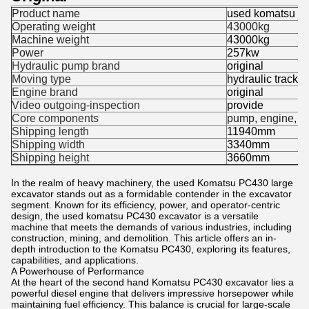
Product name
used komatsu pc
Operating weight
43000kg
Machine weight
43000kg
Power
257kw
Hydraulic pump brand
original
Moving type
hydraulic track 
Engine brand
original
Video outgoing-inspection
provide
Core components
pump, engine, p
Shipping length
11940mm
Shipping width
3340mm
Shipping height
3660mm
In the realm of heavy machinery, the used Komatsu PC430 large
excavator stands out as a formidable contender in the excavator
segment. Known for its efficiency, power, and operator-centric
design, the used komatsu PC430 excavator is a versatile
machine that meets the demands of various industries, including
construction, mining, and demolition. This article offers an in-
depth introduction to the Komatsu PC430, exploring its features,
capabilities, and applications.
A Powerhouse of Performance
At the heart of the second hand Komatsu PC430 excavator lies a
powerful diesel engine that delivers impressive horsepower while
maintaining fuel efficiency. This balance is crucial for large-scale