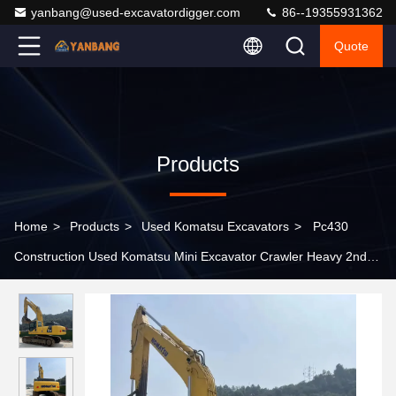
yanbang@used-excavatordigger.com
86--19355931362
Quote
Products
Home
>
Products
>
Used Komatsu Excavators
>
Pc430
Construction Used Komatsu Mini Excavator Crawler Heavy 2nd
Hand Excavators 43 Ton