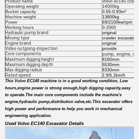
Product name
Volvo ec140 crawl
Operating weight
14000kg
Bucket capacity
0.55-0.93m³
Machine weight
13800kg
Power
69/2100kw/rpm
Working hours
0-2000
Hydraulic pump brand
original
Moving type
crawler excavator
Engine brand
original
Video outgoing-inspection
provide
Core components
pump, engine, oth
Maximum digging height
8160mm
Maximum digging depth
5530mm
Max digging radius
8330mm
Rated speed
2.9/5.2km/h
This Volvo EC140 machine is in a good working condition, Low
hours,engine power is strong enough,high digging capacity,easy
to operate.The main core components include the machine's
engine,hydraulic pump,distribution valve,etc.This excavator offers
high power and performance to help you work in mechanical
engineering application.
Used Volvo EC140 Excavator Details