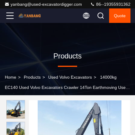
yanbang@used-excavatordigger.com
86--19355931362
Quote
Products
Home
>
Products
>
Used Volvo Excavators
>
14000kg
EC140 Used Volvo Excavators Crawler 14Ton Earthmoving Used
Compact Excavators