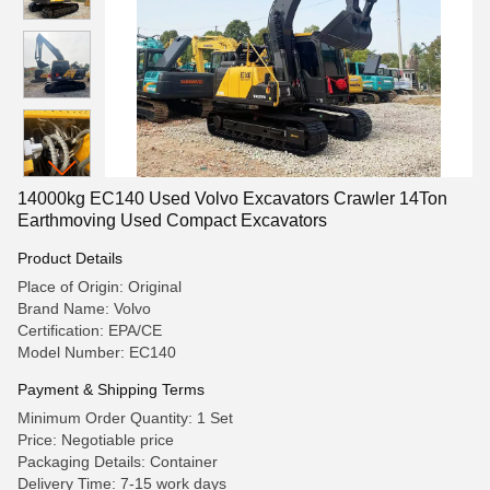
14000kg EC140 Used Volvo Excavators Crawler 14Ton
Earthmoving Used Compact Excavators
Product Details
Place of Origin: Original
Brand Name: Volvo
Certification: EPA/CE
Model Number: EC140
Payment & Shipping Terms
Minimum Order Quantity: 1 Set
Price: Negotiable price
Packaging Details: Container
Delivery Time: 7-15 work days