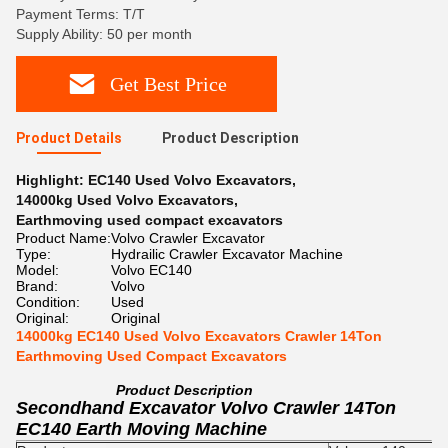
Payment Terms: T/T
Supply Ability: 50 per month
Get Best Price
Product Details
Product Description
Highlight:
EC140 Used Volvo Excavators
,
14000kg Used Volvo Excavators
,
Earthmoving used compact excavators
Product Name:
Volvo Crawler Excavator
Type:
Hydrailic Crawler Excavator Machine
Model:
Volvo EC140
Brand:
Volvo
Condition:
Used
Original:
Original
14000kg EC140 Used Volvo Excavators Crawler 14Ton
Earthmoving Used Compact Excavators
Product Description
Secondhand Excavator Volvo Crawler 14Ton
EC140 Earth Moving Machine