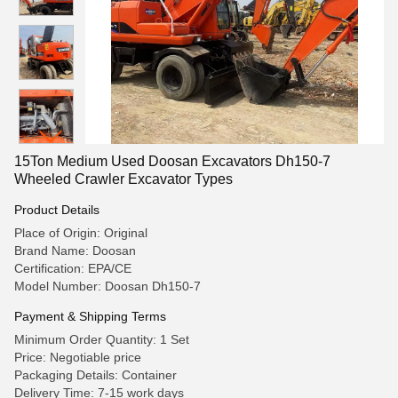
15Ton Medium Used Doosan Excavators Dh150-7
Wheeled Crawler Excavator Types
Product Details
Place of Origin: Original
Brand Name: Doosan
Certification: EPA/CE
Model Number: Doosan Dh150-7
Payment & Shipping Terms
Minimum Order Quantity: 1 Set
Price: Negotiable price
Packaging Details: Container
Delivery Time: 7-15 work days