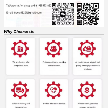
Why Choose Us