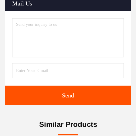
Mail Us
Send
Similar Products