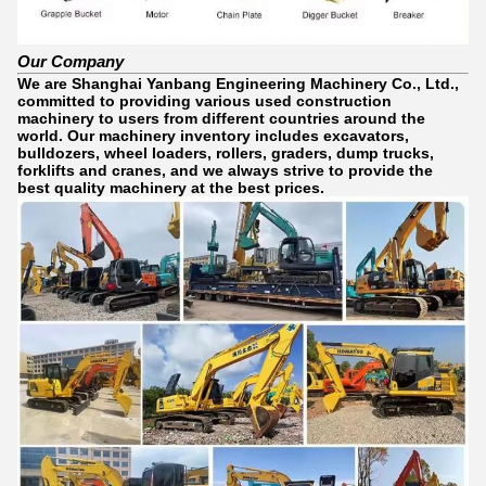
Our Company
We are Shanghai Yanbang Engineering Machinery Co., Ltd.,
committed to providing various used construction
machinery to users from different countries around the
world. Our machinery inventory includes excavators,
bulldozers, wheel loaders, rollers, graders, dump trucks,
forklifts and cranes, and we always strive to provide the
best quality machinery at the best prices.