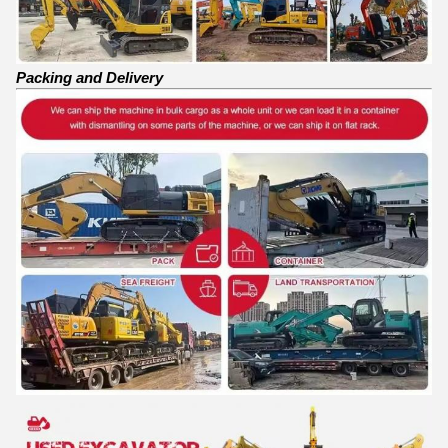
Packing and Delivery