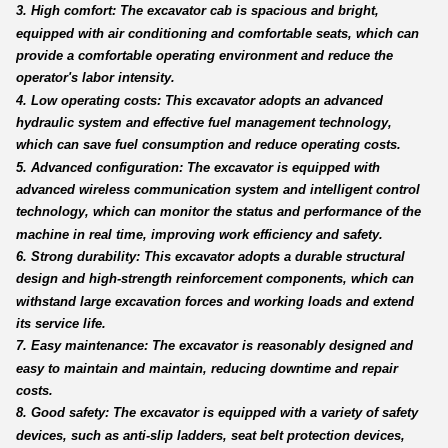
3. High comfort: The excavator cab is spacious and bright,
equipped with air conditioning and comfortable seats, which can
provide a comfortable operating environment and reduce the
operator's labor intensity.
4. Low operating costs: This excavator adopts an advanced
hydraulic system and effective fuel management technology,
which can save fuel consumption and reduce operating costs.
5. Advanced configuration: The excavator is equipped with
advanced wireless communication system and intelligent control
technology, which can monitor the status and performance of the
machine in real time, improving work efficiency and safety.
6. Strong durability: This excavator adopts a durable structural
design and high-strength reinforcement components, which can
withstand large excavation forces and working loads and extend
its service life.
7. Easy maintenance: The excavator is reasonably designed and
easy to maintain and maintain, reducing downtime and repair
costs.
8. Good safety: The excavator is equipped with a variety of safety
devices, such as anti-slip ladders, seat belt protection devices,