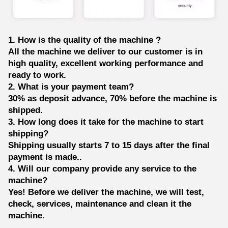
1. How is the quality of the machine ?
All the machine we deliver to our customer is in
high quality, excellent working performance and
ready to work.
2. What is your payment team?
30% as deposit advance, 70% before the machine is
shipped.
3. How long does it take for the machine to start
shipping?
Shipping usually starts 7 to 15 days after the final
payment is made..
4. Will our company provide any service to the
machine?
Yes! Before we deliver the machine, we will test,
check, services, maintenance and clean it the
machine.