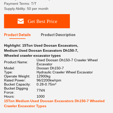
Payment Terms: T/T
Supply Ability: 50 per month
Get Best Price
Product Details
Product Description
Highlight:
15Ton Used Doosan Excavators
,
Medium Used Doosan Excavators Dh150-7
,
Wheeled crawler excavator types
Used Doosan Dh150-7 Crawler Wheel
Product Name:
Excavator
Model:
Doosan Dh150-7
Type:
Hydraulic Crawler Wheel Excavator
Operate Weight:
12900kg
Rated Power:
96/2200kw/rpm
Bucket Capacity:
0.28-0.75m³
Bucket Digging
77kN
Force:
Hours:
1000
15Ton Medium Used Doosan Excavators Dh150-7 Wheeled
Crawler Excavator Types