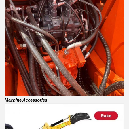
Machine Accessories