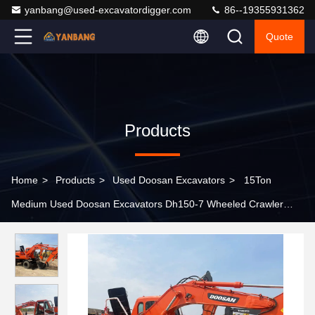
yanbang@used-excavatordigger.com
86--19355931362
Quote
Products
Home
>
Products
>
Used Doosan Excavators
>
15Ton
Medium Used Doosan Excavators Dh150-7 Wheeled Crawler
Excavator Types