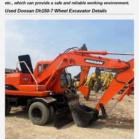
etc., which can provide a safe and reliable working environment.
Used Doosan Dh150-7 Wheel Excavator Details