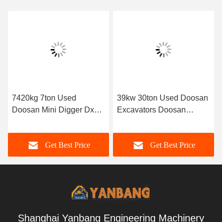
7420kg 7ton Used
39kw 30ton Used Doosan
Doosan Mini Digger Dx75
Excavators Doosan
2nd Hand Excavator
Dx300 Excavator 1.75M3
Bucket Capacity
Get Best Price
Get Best Price
Shanghai Yanbang Engineering Machinery