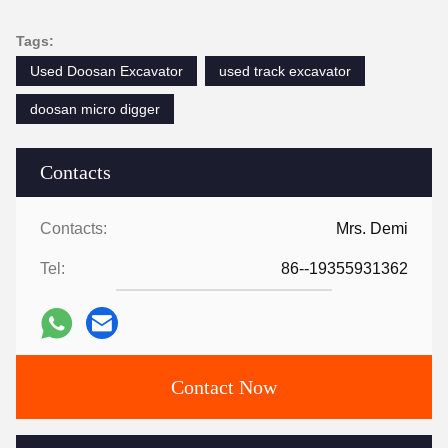
Tags:
Used Doosan Excavator
used track excavator
doosan micro digger
Contacts
Contacts:
Mrs. Demi
Tel:
86--19355931362
Contact Now