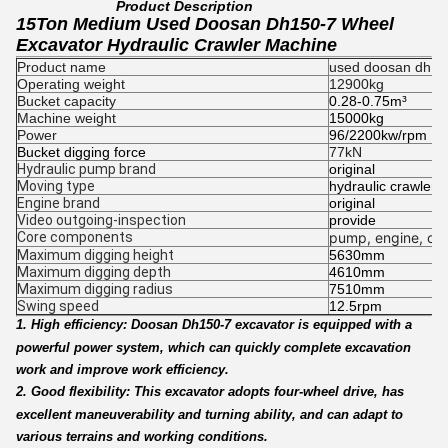
Product Description
15Ton Medium Used Doosan Dh150-7 Wheel
Excavator Hydraulic Crawler Machine
Product name
used doosan dh150
Operating weight
12900kg
Bucket capacity
0.28-0.75m³
Machine weight
15000kg
Power
96/2200kw/rpm
Bucket digging force
77kN
Hydraulic pump brand
original
Moving type
hydraulic crawler 
Engine brand
original
Video outgoing-inspection
provide
Core components
pump, engine, oth
Maximum digging height
5630mm
Maximum digging depth
4610mm
Maximum digging radius
7510mm
Swing speed
12.5rpm
1. High efficiency: Doosan Dh150-7 excavator is equipped with a
powerful power system, which can quickly complete excavation
work and improve work efficiency.
2. Good flexibility: This excavator adopts four-wheel drive, has
excellent maneuverability and turning ability, and can adapt to
various terrains and working conditions.