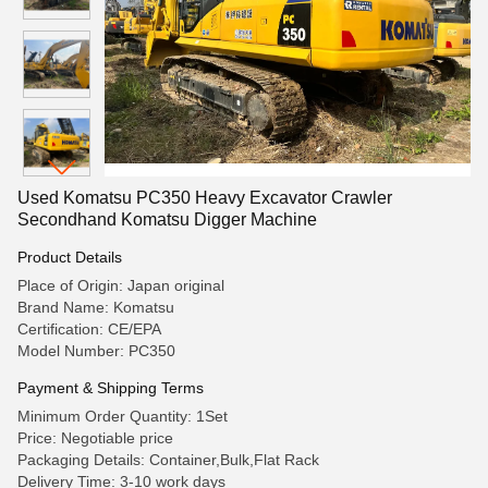
Used Komatsu PC350 Heavy Excavator Crawler
Secondhand Komatsu Digger Machine
Product Details
Place of Origin: Japan original
Brand Name: Komatsu
Certification: CE/EPA
Model Number: PC350
Payment & Shipping Terms
Minimum Order Quantity: 1Set
Price: Negotiable price
Packaging Details: Container,Bulk,Flat Rack
Delivery Time: 3-10 work days