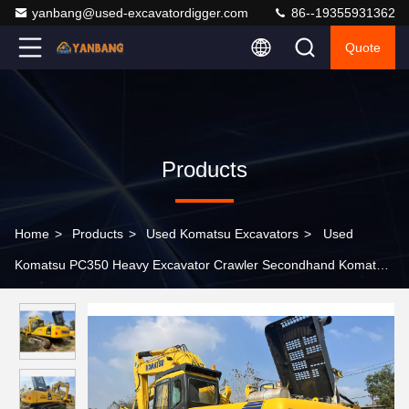
yanbang@used-excavatordigger.com
86--19355931362
Quote
Products
Home
>
Products
>
Used Komatsu Excavators
>
Used
Komatsu PC350 Heavy Excavator Crawler Secondhand Komatsu
Digger Machine