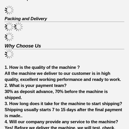
Packing and Delivery
Why Choose Us
1. How is the quality of the machine ?
All the machine we deliver to our customer is in high
quality, excellent working performance and ready to work.
2. What is your payment team?
30% as deposit advance, 70% before the machine is
shipped.
3. How long does it take for the machine to start shipping?
Shipping usually starts 7 to 15 days after the final payment
is made..
4. Will our company provide any service to the machine?
Yes! Before we deliver the machine, we will test, check,