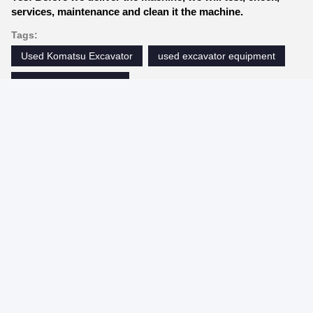
services, maintenance and clean it the machine.
Tags:
Used Komatsu Excavator
used excavator equipment
used excavator digger
Contacts
Contacts:
Mrs. Demi
Tel:
86--19355931362
Contact Now