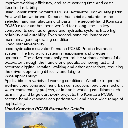
improve working efficiency, and save working time and costs.
Excellent reliability:
used Construction Komartsu PC350 excavator High-quality parts:
As a well-known brand, Komatsu has strict standards for the
selection and manufacturing of parts. The second-hand Komatsu
PC350 excavator has been verified for a long time. Its key
components such as engines and hydraulic systems have high
reliability and durability. Even second-hand equipment can
maintain a good operating condition.
Good maneuverability:
used hydraulic excavator Komatsu PC350 Precise hydraulic
system: The hydraulic system is responsive and precise in
operation. The driver can easily control the various actions of the
excavator through the handle and pedals, achieving fast and
accurate digging, rotation, walking and other operations, reducing
the driver's operating difficulty and fatigue.
Wide applicability:
Applicable to a variety of working conditions: Whether in general
working conditions such as urban construction, road construction,
water conservancy projects, or in harsh working conditions such
as mining and large earthwork projects, the Komatsu PC350
second-hand excavator can perform well and has a wide range of
applicability.
Used Komatsu PC350 Excavator Detalis