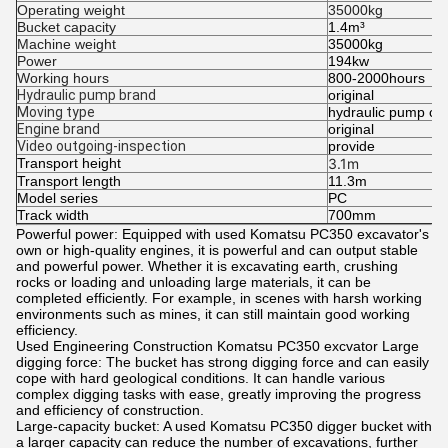
Operating weight
35000kg
Bucket capacity
1.4m³
Machine weight
35000kg
Power
194kw
Working hours
800-2000hours
Hydraulic pump brand
original
Moving type
hydraulic pump cra
Engine brand
original
Video outgoing-inspection
provide
Transport height
3.1m
Transport length
11.3m
Model series
PC
Track width
700mm
Powerful power: Equipped with used Komatsu PC350 excavator's
own or high-quality engines, it is powerful and can output stable
and powerful power. Whether it is excavating earth, crushing
rocks or loading and unloading large materials, it can be
completed efficiently. For example, in scenes with harsh working
environments such as mines, it can still maintain good working
efficiency.
Used Engineering Construction Komatsu PC350 excvator Large
digging force: The bucket has strong digging force and can easily
cope with hard geological conditions. It can handle various
complex digging tasks with ease, greatly improving the progress
and efficiency of construction.
Large-capacity bucket: A used Komatsu PC350 digger bucket with
a larger capacity can reduce the number of excavations, further