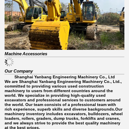
Machine Accessories
Our Company
Shanghai Yanbang Engineering Machinery Co., Ltd
We are Shanghai Yanbang Engineering Machinery Co., Ltd.,
committed to providing various used construction
machinery to users from different countries around the
world. We specialize in providing high-quality used
excavators and professional services to customers around
the world. Our team consists of a professional team with
rich experience, superb skills and diverse backgrounds.Our
machinery inventory includes excavators, bulldozers, wheel
loaders, rollers, graders, dump trucks, forklifts and cranes,
and we always strive to provide the best quality machinery
at the best prices.