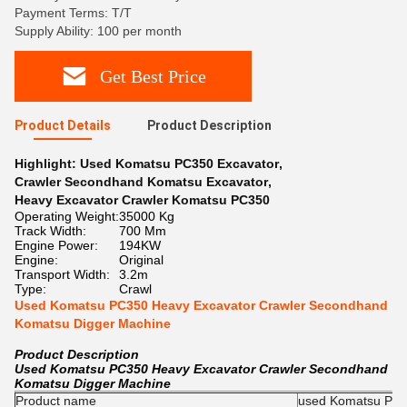
Payment Terms: T/T
Supply Ability: 100 per month
Get Best Price
Product Details
Product Description
Highlight:
Used Komatsu PC350 Excavator
,
Crawler Secondhand Komatsu Excavator
,
Heavy Excavator Crawler Komatsu PC350
Operating Weight:
35000 Kg
Track Width:
700 Mm
Engine Power:
194KW
Engine:
Original
Transport Width:
3.2m
Type:
Crawl
Used Komatsu PC350 Heavy Excavator Crawler Secondhand
Komatsu Digger Machine
Product Description
Used Komatsu PC350 Heavy Excavator Crawler Secondhand
Komatsu Digger Machine
Product name
used Komatsu PC35