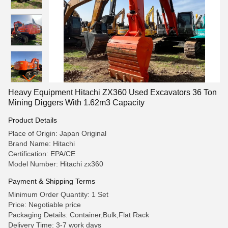
Heavy Equipment Hitachi ZX360 Used Excavators 36 Ton
Mining Diggers With 1.62m3 Capacity
Product Details
Place of Origin: Japan Original
Brand Name: Hitachi
Certification: EPA/CE
Model Number: Hitachi zx360
Payment & Shipping Terms
Minimum Order Quantity: 1 Set
Price: Negotiable price
Packaging Details: Container,Bulk,Flat Rack
Delivery Time: 3-7 work days