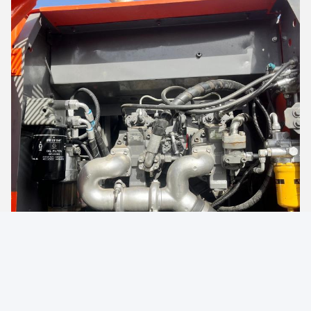
Machine Accessories