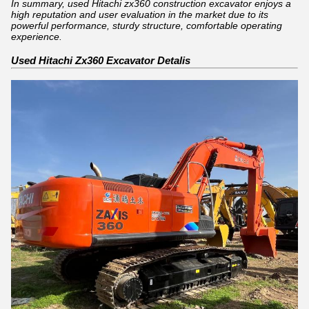
In summary, used Hitachi zx360 construction excavator enjoys a
high reputation and user evaluation in the market due to its
powerful performance, sturdy structure, comfortable operating
experience.
Used Hitachi Zx360 Excavator Detalis