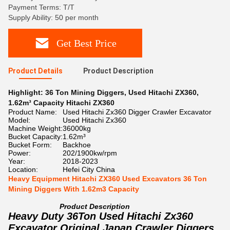
Payment Terms: T/T
Supply Ability: 50 per month
Get Best Price
Product Details
Product Description
Highlight:
36 Ton Mining Diggers
,
Used Hitachi ZX360
,
1.62m³ Capacity Hitachi ZX360
Product Name:
Used Hitachi Zx360 Digger Crawler Excavator
Model:
Used Hitachi Zx360
Machine Weight:
36000kg
Bucket Capacity:
1.62m³
Bucket Form:
Backhoe
Power:
202/1900kw/rpm
Year:
2018-2023
Location:
Hefei City China
Heavy Equipment Hitachi ZX360 Used Excavators 36 Ton
Mining Diggers With 1.62m3 Capacity
Product Description
Heavy Duty 36Ton Used Hitachi Zx360
Excavator Original Japan Crawler Diggers