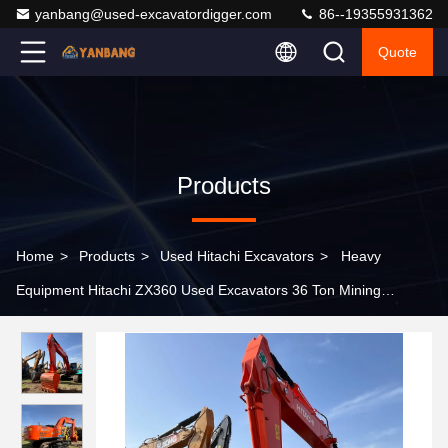
yanbang@used-excavatordigger.com
86--19355931362
Quote
Products
Home
>
Products
>
Used Hitachi Excavators
>
Heavy
Equipment Hitachi ZX360 Used Excavators 36 Ton Mining
Diggers With 1.62m3 Capacity