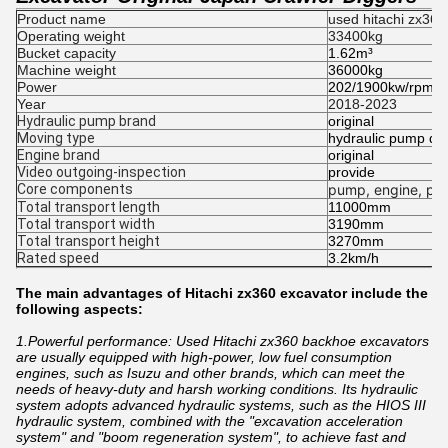
Product name
used hitachi zx360
Operating weight
33400kg
Bucket capacity
1.62m³
Machine weight
36000kg
Power
202/1900kw/rpm
Year
2018-2023
Hydraulic pump brand
original
Moving type
hydraulic pump dig
Engine brand
original
Video outgoing-inspection
provide
Core components
pump, engine, pre
Total transport length
11000mm
Total transport width
3190mm
Total transport height
3270mm
Rated speed
3.2km/h
The main advantages of Hitachi zx360 excavator include the
following aspects:
1.Powerful performance: Used Hitachi zx360 backhoe excavators
are usually equipped with high-power, low fuel consumption
engines, such as Isuzu and other brands, which can meet the
needs of heavy-duty and harsh working conditions. Its hydraulic
system adopts advanced hydraulic systems, such as the HIOS III
hydraulic system, combined with the "excavation acceleration
system" and "boom regeneration system", to achieve fast and