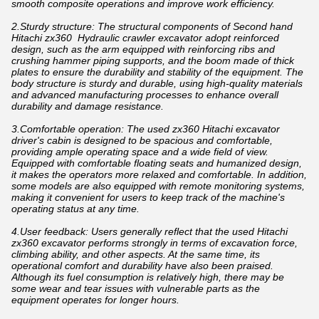
smooth composite operations and improve work efficiency.
2.Sturdy structure: The structural components of Second hand
Hitachi zx360 Hydraulic crawler excavator adopt reinforced
design, such as the arm equipped with reinforcing ribs and
crushing hammer piping supports, and the boom made of thick
plates to ensure the durability and stability of the equipment. The
body structure is sturdy and durable, using high-quality materials
and advanced manufacturing processes to enhance overall
durability and damage resistance.
3.Comfortable operation: The used zx360 Hitachi excavator
driver's cabin is designed to be spacious and comfortable,
providing ample operating space and a wide field of view.
Equipped with comfortable floating seats and humanized design,
it makes the operators more relaxed and comfortable. In addition,
some models are also equipped with remote monitoring systems,
making it convenient for users to keep track of the machine's
operating status at any time.
4.User feedback: Users generally reflect that the used Hitachi
zx360 excavator performs strongly in terms of excavation force,
climbing ability, and other aspects. At the same time, its
operational comfort and durability have also been praised.
Although its fuel consumption is relatively high, there may be
some wear and tear issues with vulnerable parts as the
equipment operates for longer hours.