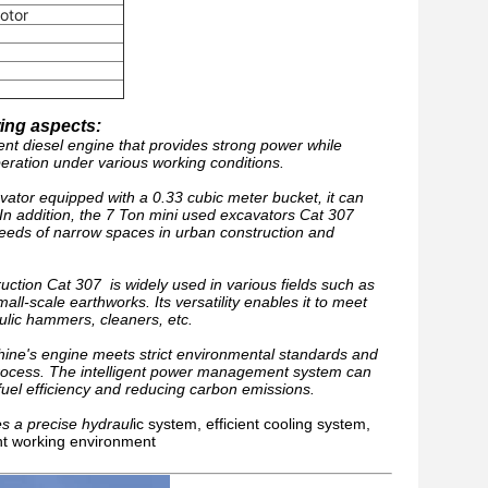
otor
wing aspects:
ent diesel engine that provides strong power while
eration under various working conditions.
vator equipped with a 0.33 cubic meter bucket, it can
 In addition, the 7 Ton mini used excavators Cat 307
 needs of narrow spaces in urban construction and
uction Cat 307 is widely used in various fields such as
ll-scale earthworks. Its versatility enables it to meet
ulic hammers, cleaners, etc.
ine's engine meets strict environmental standards and
 process. The intelligent power management system can
fuel efficiency and reducing carbon emissions.
s a precise hydraul
ic system, efficient cooling system,
ent working environment