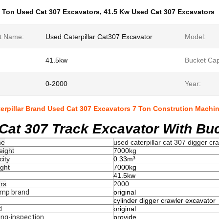
 Ton Used Cat 307 Excavators
,
41.5 Kw Used Cat 307 Excavators
t Name:
Used Caterpillar Cat307 Excavator
Model:
41.5kw
Bucket Cap
0-2000
Year:
terpillar Brand Used Cat 307 Excavators 7 Ton Constrution Machi
Cat 307 Track Excavator With Buc
me
used caterpillar cat 307 digger cr
eight
7000kg
city
0.33m³
ght
7000kg
41.5kw
rs
2000
ump brand
original
cylinder digger crawler excavator
d
original
ing-inspection
provide