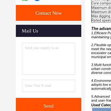
Core compo
Maximum dig
Maximum di
Contact Now
Max digging
Rated spee
The advant
Mail Us
1.Efficient 
maintaining 
2.Flexible o
meet the nee
excavator ca
municipal en
3.Multi func
urban constru
diverse cons
4.Environmen
adopts low e
automaticall
5.Advanced 
and user-fri
Used Caterp
Send