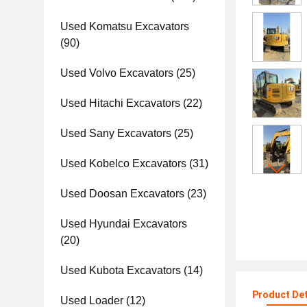
Used Komatsu Excavators
(90)
Used Volvo Excavators
(25)
Used Hitachi Excavators
(22)
Used Sany Excavators
(25)
Used Kobelco Excavators
(31)
Used Doosan Excavators
(23)
Used Hyundai Excavators
(20)
Used Kubota Excavators
(14)
Product Det
Used Loader
(12)