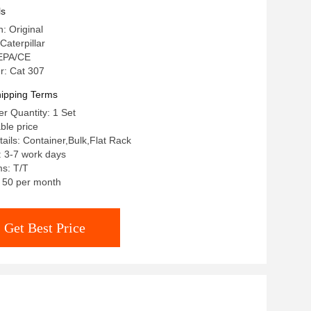
r
ls
n: Original
aterpillar
 EPA/CE
: Cat 307
ipping Terms
r Quantity: 1 Set
ble price
ails: Container,Bulk,Flat Rack
: 3-7 work days
s: T/T
: 50 per month
Get Best Price