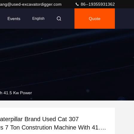
ang@used-excavatordigger.com
86--19355931362
Events
Quote
English
ith 41.5 Kw Power
Caterpillar Brand Used Cat 307
s 7 Ton Constrution Machine With 41.5