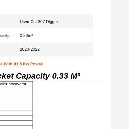
Used Cat 307 Digger
acity:
0.33m³
2020-2022
ne With 41.5 Kw Power
ket Capacity 0.33 M³
awler excavator