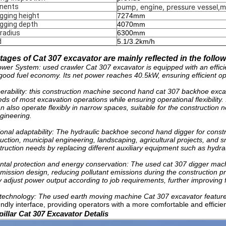
nents
pump, engine, pressure vessel,m
ging height
7274mm
gging depth
4070mm
 radius
6300mm
d
5.1/3.2km/h
ages of Cat 307 excavator are mainly reflected in the follo
Power System: used crawler Cat 307 excavator is equipped with an effici
good fuel economy. Its net power reaches 40.5kW, ensuring efficient op
perability: this construction machine second hand cat 307 backhoe exca
ds of most excavation operations while ensuring operational flexibility.
n also operate flexibly in narrow spaces, suitable for the construction
gineering.
tional adaptability: The hydraulic backhoe second hand digger for constr
ction, municipal engineering, landscaping, agricultural projects, and sma
truction needs by replacing different auxiliary equipment such as hydra
tal protection and energy conservation: The used cat 307 digger mach
mission design, reducing pollutant emissions during the construction
y adjust power output according to job requirements, further improving 
technology: The used earth moving machine Cat 307 excavator feature
endly interface, providing operators with a more comfortable and effici
illar Cat 307 Excavator Detalis