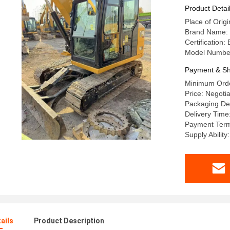
Kw Powe
Product Detai
Place of Origi
Brand Name: C
Certification:
Model Number
Payment & Sh
Minimum Orde
Price: Negotia
Packaging Det
Delivery Time
Payment Term
Supply Ability
ails
Product Description