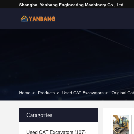
Shanghai Yanbang Engineering Machinery Co., Ltd.
Home
>
Products
>
Used CAT Excavators
>
Original Ca
Catagories
Used CAT Excavators
(107)