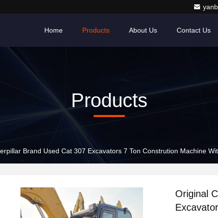
yanb
Home
Products
About Us
Contact Us
Products
terpillar Brand Used Cat 307 Excavators 7 Ton Constrution Machine W
Original 
Excavator