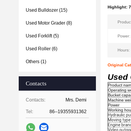
Highlight:
7
Used Bulldozer
(15)
Produc
Used Motor Grader
(8)
Used Forklift
(5)
Power:
Used Roller
(6)
Hours:
Others
(1)
Original Ca
Used 
Contacts
Product na
Operating w
Bucket capa
Contacts:
Mrs. Demi
Machine wei
Power
Working hou
Tel:
86--19355931362
Hydraulic p
Moving type
Engine bran
Video outgo