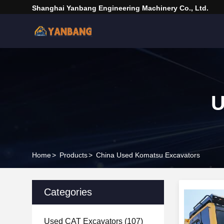
Shanghai Yanbang Engineering Machinery Co., Ltd.
U
Home
>
Products
>
China Used Komatsu Excavators
Categories
Used CAT Excavators
(107)