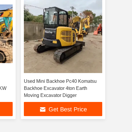
Used Mini Backhoe Pc40 Komatsu
2KW
Backhoe Excavator 4ton Earth
Moving Excavator Digger
Get Best Price