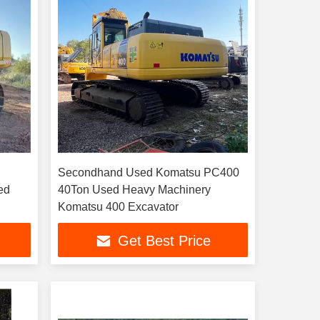
Secondhand Used Komatsu PC400
40Ton Used Heavy Machinery
Komatsu 400 Excavator
Get Best Price