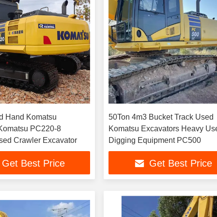
d Hand Komatsu
50Ton 4m3 Bucket Track Used
 Komatsu PC220-8
Komatsu Excavators Heavy Used
100kg Used Crawler Excavator
Digging Equipment PC500
Get Best Price
Get Best Price