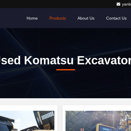
yanb
Home
Products
About Us
Contact Us
sed Komatsu Excavato