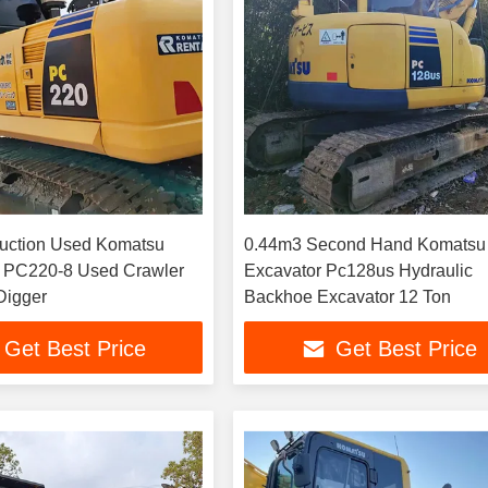
uction Used Komatsu
0.44m3 Second Hand Komatsu
s PC220-8 Used Crawler
Excavator Pc128us Hydraulic
Digger
Backhoe Excavator 12 Ton
Get Best Price
Get Best Price