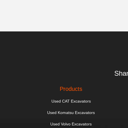
Shan
Products
Used CAT Excavators
Used Komatsu Excavators
Used Volvo Excavators