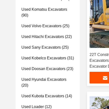
Used Komatsu Excavators
(90)
Used Volvo Excavators
(25)
Used Hitachi Excavators
(22)
Used Sany Excavators
(25)
22T Constr
Used Kobelco Excavators
(31)
Excavator
Excavator 
Used Doosan Excavators
(23)
Used Hyundai Excavators
(20)
Used Kubota Excavators
(14)
Used Loader
(12)