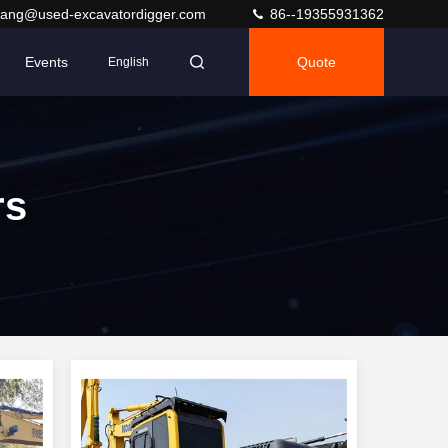
ang@used-excavatordigger.com
86--19355931362
Events
Quote
English
rs