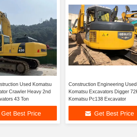
struction Used Komatsu
Construction Engineering Used
ator Crawler Heavy 2nd
Komatsu Excavators Digger 7
ators 43 Ton
Komatsu Pc138 Excavator
Get Best Price
Get Best Price