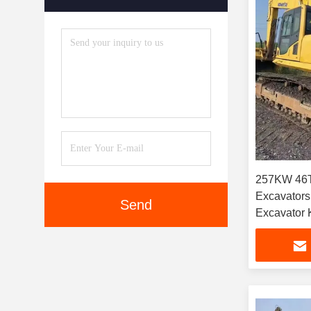
257KW 46T
Excavators
Send
Excavator