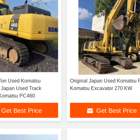
on Used Komatsu
Original Japan Used Komatsu 
 Japan Used Track
Komatsu Excavator 270 KW
 Komatsu PC460
Get Best Price
Get Best Price