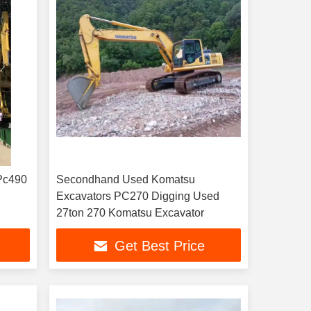
Pc490
Secondhand Used Komatsu
Excavators PC270 Digging Used
27ton 270 Komatsu Excavator
Get Best Price