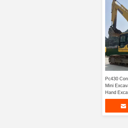
Pc430 Con
Mini Excav
Hand Excav