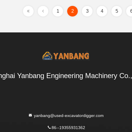
1
2
3
4
5
ghai Yanbang Engineering Machinery Co.,
yanbang@used-excavatordigger.com
86--19355931362