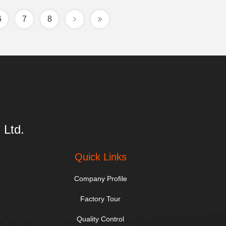
6
7
8
 Ltd.
Quick Links
Company Profile
Factory Tour
Quality Control