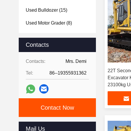
Used Bulldozer
(15)
Used Motor Grader
(8)
Used Forklift
(5)
Contacts
Used Roller
(6)
Contacts:
Mrs. Demi
Others
(1)
22T Secon
Tel:
86--19355931362
Excavator
23
Contact Now
Mail Us