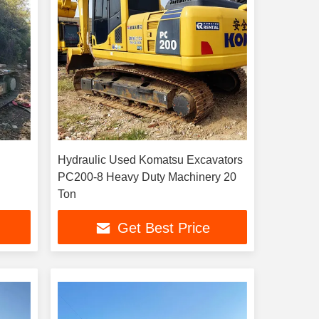
Hydraulic Used Komatsu Excavators
PC200-8 Heavy Duty Machinery 20
Ton
Get Best Price